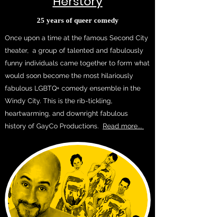
Herstory
25 years of queer comedy
Once upon a time at the famous Second City
theater, a group of talented and fabulously
funny individuals came together to form what
would soon become the most hilariously
fabulous LGBTQ+ comedy ensemble in the
Windy City. This is the rib-tickling,
heartwarming, and downright fabulous
history of GayCo Productions.
Read more...