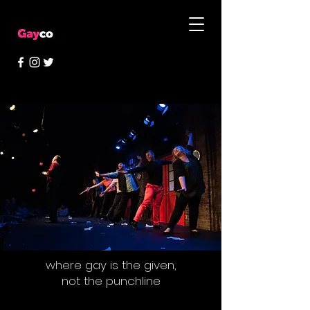
where gay is the given,
not the punchline