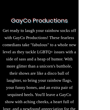
GayCo Productions
Get ready to laugh your rainbow socks off
with GayCo Productions! These fearless
comedians take "fabulous" to a whole new
level as they tackle LGBTQ+ issues with a
side of sass and a heap of humor. With
more glitter than a unicorn's butthole,
their shows are like a disco ball of
laughter, so bring your rainbow flags,
your funny bones, and an extra pair of
sequined heels. You'll leave a GayCo
show with aching cheeks, a heart full of
love, and a newfound appreciation for the