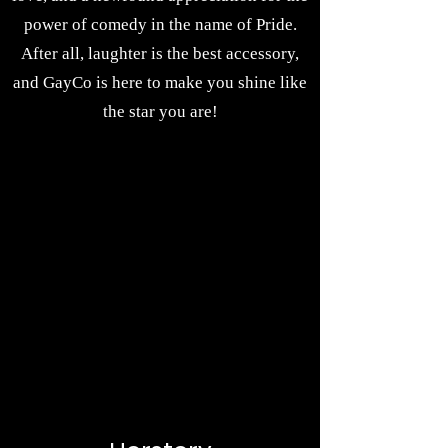
power of comedy in the name of Pride.
After all, laughter is the best accessory,
and GayCo is here to make you shine like
the star you are!