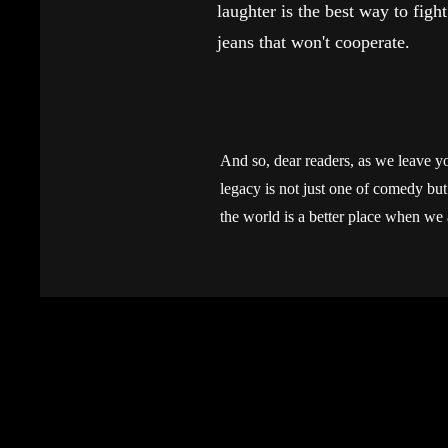
laughter is the best way to fight
jeans that won't cooperate.
And so, dear readers, as we leave yo
legacy is not just one of comedy but o
the world is a better place when we 