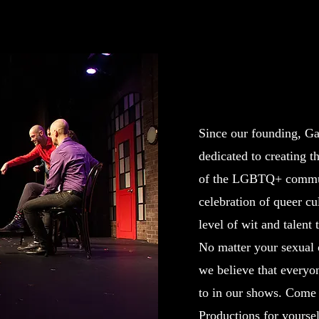
Bold. Hilarious. 
Since our founding, G
dedicated to creating th
of the LGBTQ+ commun
celebration of queer cu
level of wit and talent
No matter your sexual o
we believe that everyon
to in our shows. Come
Productions for yoursel