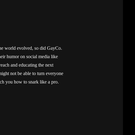
he world evolved, so did GayCo.
heir humor on social media like
reach and educating the next
ht not be able to turn everyone
ach you how to snark like a pro.