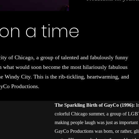
on a time
city of Chicago, a group of talented and fabulously funny
rm what would soon become the most hilariously fabulous
indy City. This is the rib-tickling, heartwarming, and
ayCo Productions.
The Sparkling Birth of GayCo (1996):
I
colorful Chicago summer, a group of LGBT
making people laugh was just as important a
GayCo Productions was born, or rather, gli