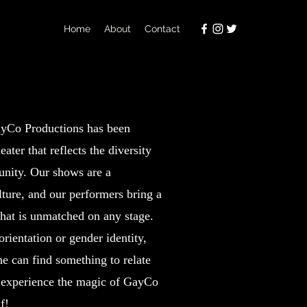
Home
About
Contact
LGBTQ+
ayCo Productions has been
eater that reflects the diversity
ity. Our shows are a
lture, and our performers bring a
 that is unmatched on any stage.
rientation or gender identity,
e can find something to relate
 experience the magic of GayCo
f!