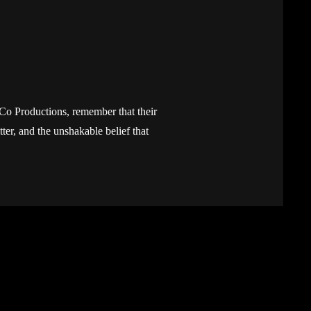
yCo Productions, remember that their
itter, and the unshakable belief that