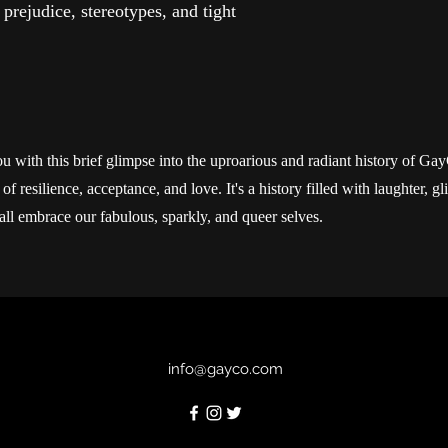
 prejudice, stereotypes, and tight
u with this brief glimpse into the uproarious and radiant history of Ga
f resilience, acceptance, and love. It's a history filled with laughter, gl
all embrace our fabulous, sparkly, and queer selves.
info@gayco.com