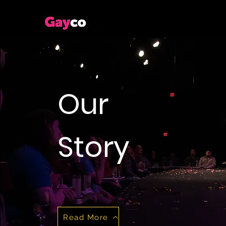
Our
Story
Read More