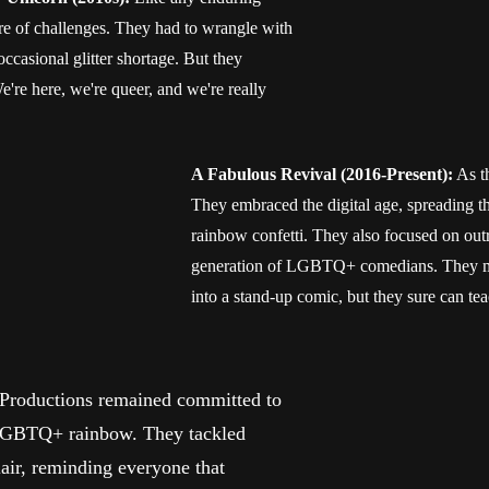
e of challenges. They had to wrangle with
e occasional glitter shortage. But they
're here, we're queer, and we're really
A Fabulous Revival (2016-Present):
As t
They embraced the digital age, spreading t
rainbow confetti. They also focused on out
generation of LGBTQ+ comedians. They mig
into a stand-up comic, but they sure can te
roductions remained committed to
e LGBTQ+ rainbow. They tackled
lair, reminding everyone that