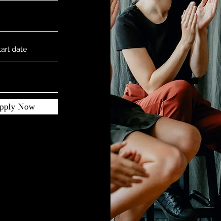
pply Now