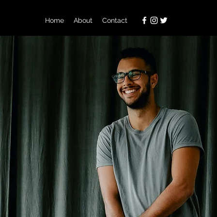
Home
About
Contact