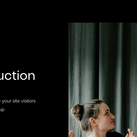
uction
your site visitors
up.