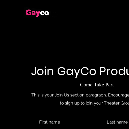
Join GayCo Prod
Come Take Part
This is your Join Us section paragraph. Encourage 
to sign up to join your Theater Gro